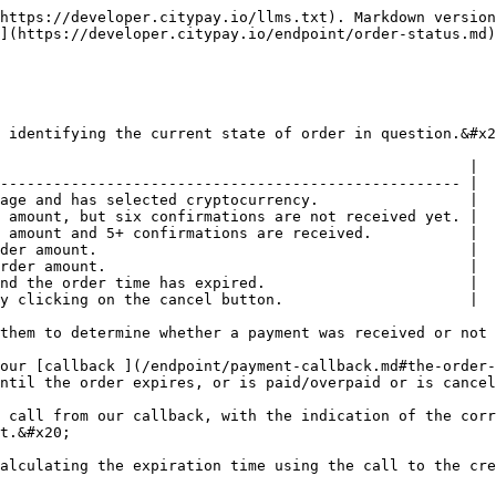
https://developer.citypay.io/llms.txt). Markdown version
](https://developer.citypay.io/endpoint/order-status.md)
 identifying the current state of order in question.&#x2
                                                     |

---------------------------------------------------- |

age and has selected cryptocurrency.                 |

 amount, but six confirmations are not received yet. |

 amount and 5+ confirmations are received.           |

der amount.                                          |

rder amount.                                         |

nd the order time has expired.                       |

y clicking on the cancel button.                     |

them to determine whether a payment was received or not 
our [callback ](/endpoint/payment-callback.md#the-order-
ntil the order expires, or is paid/overpaid or is cancel
 call from our callback, with the indication of the corr
t.&#x20;
