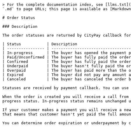
> For the complete documentation index, see [llms.txt](
`.md` to page URLs; this page is available as [Markdown
# Order Status

### Description

The order statuses are returned by CityPay callback for
| Status           | Description                       
| ---------------- | ----------------------------------
| In-progress      | The buyer has opened the payment p
| Paid/Unconfirmed | The buyer has fully paid the order
| Confirmed        | The buyer has fully paid the order
| Underpaid        | The buyer hasn't fully paid the or
| Overpaid         | The buyer has paid more than the o
| Expired          | The buyer did not pay any amount a
| Canceled         | The buyer has canceled the order b
Statuses are received by payment callback. You can use 
When the order is created you will receive a call from 
progress status. In-progress status remains unchanged u
If your customer makes a payment you will receive a new
that means that customer hasn't yet paid the full amoun