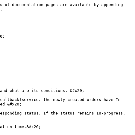
s of documentation pages are available by appending 
.

0;

and what are its conditions. &#x20;

callback)service. the newly created orders have In-
ed.&#x20;

esponding status. If the status remains In-progress, 